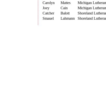
Carolyn
Mattes
Michigan Luthera
Joey
Cain
Michigan Luthera
Catcher
Balott
Shoreland Luthera
Smauel
Lahmann
Shoreland Luthera