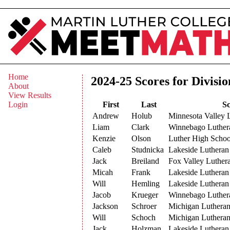
Home
2024-25 Scores for Divisio
About
View Results
First
Last
Sc
Login
Andrew
Holub
Minnesota Valley 
Liam
Clark
Winnebago Luthe
Kenzie
Olson
Luther High Schoo
Caleb
Studnicka
Lakeside Lutheran
Jack
Breiland
Fox Valley Luther
Micah
Frank
Lakeside Lutheran
Will
Hemling
Lakeside Lutheran
Jacob
Krueger
Winnebago Luthe
Jackson
Schroer
Michigan Luthera
Will
Schoch
Michigan Luthera
Jack
Holzman
Lakeside Lutheran