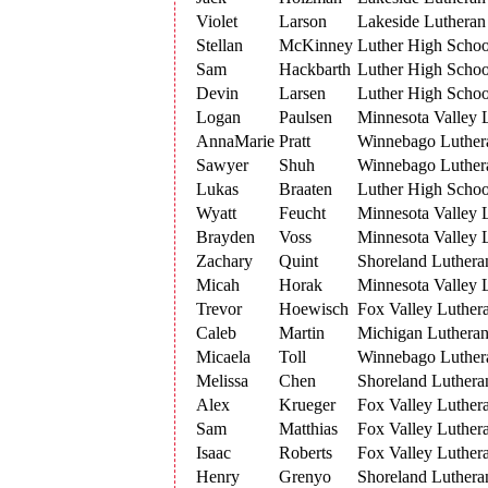
Violet
Larson
Lakeside Lutheran
Stellan
McKinney
Luther High Schoo
Sam
Hackbarth
Luther High Schoo
Devin
Larsen
Luther High Schoo
Logan
Paulsen
Minnesota Valley 
AnnaMarie
Pratt
Winnebago Luthe
Sawyer
Shuh
Winnebago Luthe
Lukas
Braaten
Luther High Schoo
Wyatt
Feucht
Minnesota Valley 
Brayden
Voss
Minnesota Valley 
Zachary
Quint
Shoreland Luthera
Micah
Horak
Minnesota Valley 
Trevor
Hoewisch
Fox Valley Luther
Caleb
Martin
Michigan Luthera
Micaela
Toll
Winnebago Luthe
Melissa
Chen
Shoreland Luthera
Alex
Krueger
Fox Valley Luther
Sam
Matthias
Fox Valley Luther
Isaac
Roberts
Fox Valley Luther
Henry
Grenyo
Shoreland Luthera