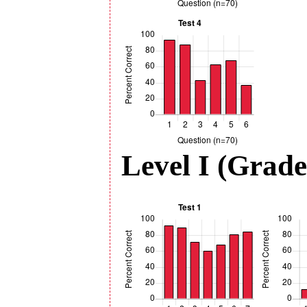
Level I (Grade