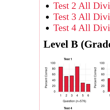
Test 2 All Divi
Test 3 All Divi
Test 4 All Divi
Level B (Grade