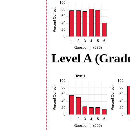
Level A (Grade