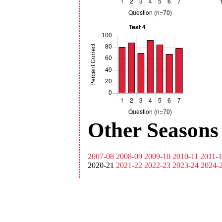
Other Seasons
2007-08
2008-09
2009-10
2010-11
2011-
2020-21
2021-22
2022-23
2023-24
2024-