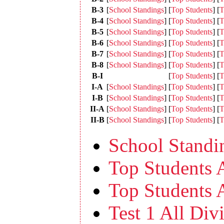
B-3
[
School Standings
]
[
Top Students
]
[
T
B-4
[
School Standings
]
[
Top Students
]
[
T
B-5
[
School Standings
]
[
Top Students
]
[
T
B-6
[
School Standings
]
[
Top Students
]
[
T
B-7
[
School Standings
]
[
Top Students
]
[
T
B-8
[
School Standings
]
[
Top Students
]
[
T
B-I
[
Top Students
]
[
T
I-A
[
School Standings
]
[
Top Students
]
[
T
I-B
[
School Standings
]
[
Top Students
]
[
T
II-A
[
School Standings
]
[
Top Students
]
[
T
II-B
[
School Standings
]
[
Top Students
]
[
T
School Standin
Top Students A
Top Students A
Test 1 All Divi