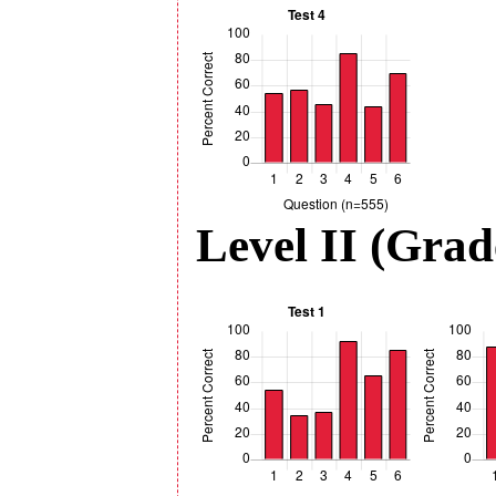
Level II (Grad