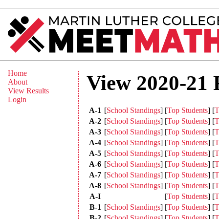
Home
View 2020-21 
About
View Results
Login
A-1
[
School Standings
]
[
Top Students
]
[
T
A-2
[
School Standings
]
[
Top Students
]
[
T
A-3
[
School Standings
]
[
Top Students
]
[
T
A-4
[
School Standings
]
[
Top Students
]
[
T
A-5
[
School Standings
]
[
Top Students
]
[
T
A-6
[
School Standings
]
[
Top Students
]
[
T
A-7
[
School Standings
]
[
Top Students
]
[
T
A-8
[
School Standings
]
[
Top Students
]
[
T
A-I
[
Top Students
]
[
T
B-1
[
School Standings
]
[
Top Students
]
[
T
B-2
[
School Standings
]
[
Top Students
]
[
T